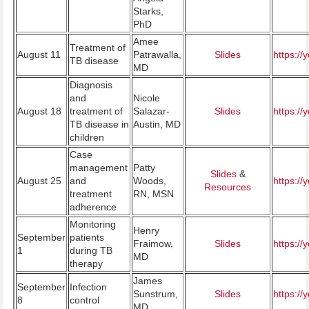
Starks,
PhD
Amee
Treatment of
August 11
Patrawalla,
Slides
https:/
TB disease
MD
Diagnosis
and
Nicole
August 18
treatment of
Salazar-
Slides
https:/
TB disease in
Austin, MD
children
Case
management
Patty
Slides
&
August 25
and
Woods,
https:/
Resources
treatment
RN, MSN
adherence
Monitoring
Henry
September
patients
Fraimow,
Slides
https:/
1
during TB
MD
therapy
James
September
Infection
Sunstrum,
Slides
https:/
8
control
MD