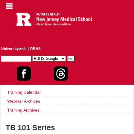
|
Universitywide
RBHS
Training Calendar
Webinar Archives
Training Archives
TB 101 Series