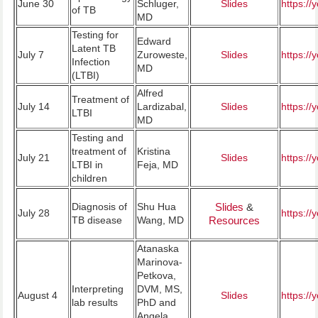
June 30
Schluger,
Slides
https:/
of TB
MD
Testing for
Edward
Latent TB
July 7
Zuroweste,
Slides
https:/
Infection
MD
(LTBI)
Alfred
Treatment of
July 14
Lardizabal,
Slides
https:/
LTBI
MD
Testing and
treatment of
Kristina
July 21
Slides
https:/
LTBI in
Feja, MD
children
Diagnosis of
Shu Hua
Slides
&
July 28
https:/
TB disease
Wang, MD
Resources
Atanaska
Marinova-
Petkova,
Interpreting
DVM, MS,
August 4
Slides
https:/
lab results
PhD and
Angela