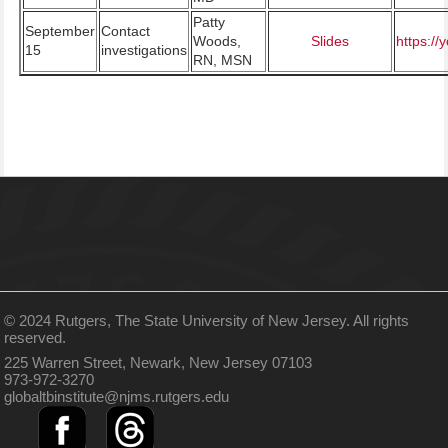
Patty
September
Contact
Woods,
Slides
https:/
15
investigations
RN, MSN
© 2024 Rutgers, The State University of New Jersey. All rights
reserved.
225 Warren Street, Newark, New Jersey 07103
973-972-3270
globaltbinstitute@njms.rutgers.edu