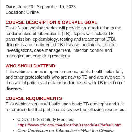
Date:
June 23 - September 15, 2023
Location:
Online
COURSE DESCRIPTION & OVERALL GOAL
This 13-part webinar series will provide an introduction to the
fundamentals of tuberculosis (TB). Topics will include TB
transmission, epidemiology, testing and treatment of LTBI,
diagnosis and treatment of TB disease, pediatrics, contact
investigations, case management, infection control, and
managing adverse drug reactions.
WHO SHOULD ATTEND
This webinar series is open to nurses, public health field staff,
and other professionals who are new to TB and are involved in
the care of patients at risk for or diagnosed with TB infection or
disease.
COURSE REQUIREMENTS
This webinar series will build upon basic TB concepts and it is
recommended that participants review the following resources:
CDC’s TB Self-Study Modules:
https://www.cdc.gov/tb/education/ssmodules/default.htm
Core Curriculum on Tuberculosis: What the Clinician