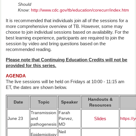
Should
Know
:
http://www.cdc.gov/tb/education/corecurr/index.htm
It is recommended that individuals join all of the sessions for a
more comprehensive overview of TB. However, some may
choose to join individual sessions based on availability. For the
best learning experience, participants are required to join the
session by video and bring questions based on the
recommended reading.
Please note that Continuing Education Credits will not be
provided for this series.
AGENDA
The live sessions will be held on Fridays at 10:00 - 11:15 am
ET, the dates are shown below.
Handouts &
Date
Topic
Speaker
Resources
Transmission
Farah
June 23
and
Parvez,
Slides
https:/
pathogenesis
MD
Neil
Epidemiology