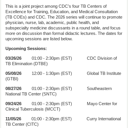
This is a joint project among CDC’s four TB Centers of
Excellence for Training, Education, and Medical Consultation
(TB COEs) and CDC. The 2026 series will continue to promote
physician, nurse, lab, academic, public health, and
subspecialty medicine discussants in a round table, and focus
more on discussion than formal didactic lectures. The dates for
upcoming sessions are listed below.
Upcoming Sessions:
03/26/26
01:00 - 2:30pm (EST) CDC Division of
TB Elimination (DTBE)
05/08/26
12:00 - 1:30pm (EST) Global TB Institute
(GTBI)
08/27/26
01:00 - 2:30pm (EST) Southeastern
National TB Center (SNTC)
09/24/26
01:00 - 2:30pm (EST) Mayo Center for
Clinical Tuberculosis (MCCT)
11/05/26
01:00 - 2:30pm (EST) Curry International
TB Center (CITC)