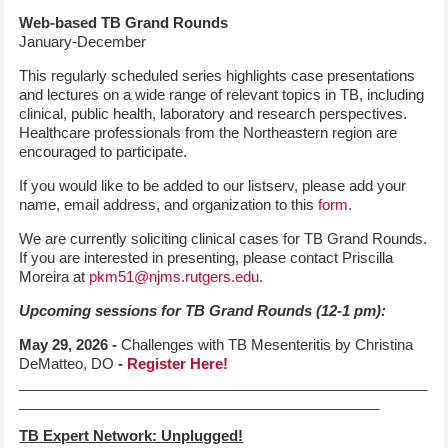
Web-based TB Grand Rounds
January-December
This regularly scheduled series highlights case presentations
and lectures on a wide range of relevant topics in TB, including
clinical, public health, laboratory and research perspectives.
Healthcare professionals from the Northeastern region are
encouraged to participate.
If you would like to be added to our listserv, please add your
name, email address, and organization to this
form
.
We are currently soliciting clinical cases for TB Grand Rounds.
If you are interested in presenting, please contact Priscilla
Moreira at
pkm51@njms.rutgers.edu
.
Upcoming sessions for TB Grand Rounds (12-1 pm):
May 29, 2026 -
Challenges with TB Mesenteritis by Christina
DeMatteo, DO
-
Register Here!
___________________________________________________
_____________________________________________
TB Expert Network: Unplugged!