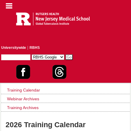
|
Universitywide
RBHS
Training Calendar
Webinar Archives
Training Archives
2026 Training Calendar