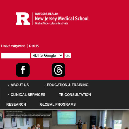
|
Universitywide
RBHS
ABOUT US
EDUCATION & TRAINING
CLINICAL SERVICES
TB CONSULTATION
RESEARCH
GLOBAL PROGRAMS