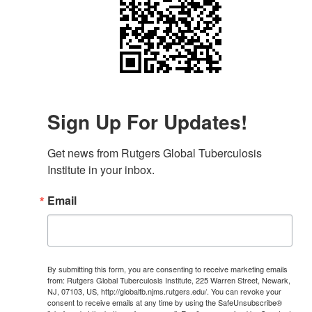
Sign Up For Updates!
Get news from Rutgers Global Tuberculosis 
Institute in your inbox.
Email
By submitting this form, you are consenting to receive marketing emails
from: Rutgers Global Tuberculosis Institute, 225 Warren Street, Newark,
NJ, 07103, US, http://globaltb.njms.rutgers.edu/. You can revoke your
consent to receive emails at any time by using the SafeUnsubscribe®