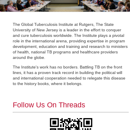
The Global Tuberculosis Institute at Rutgers, The State
University of New Jersey is a leader in the effort to conquer
and cure tuberculosis worldwide. The Institute plays a pivotal
role in the international arena, providing expertise in program
development, education and training and research to ministers
of health, national TB programs and healthcare providers
around the globe.
The Institute's work has no borders. Battling TB on the front
lines, it has a proven track record in building the political will
and international cooperation needed to relegate this disease
to the history books, where it belongs.
Follow Us On Threads