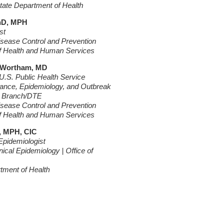
ate Department of Health
PhD, MPH
st
isease Control and Prevention
f Health and Human Services
 Wortham, MD
.S. Public Health Service
llance, Epidemiology, and Outbreak
s Branch/DTE
isease Control and Prevention
f Health and Human Services
, MPH, CIC
Epidemiologist
inical Epidemiology | Office of
rtment of Health