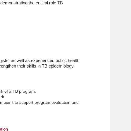
demonstrating the critical role TB
gists, as well as experienced public health
engthen their skills in TB epidemiology.
rk of a TB program.
rk.
n use it to support program evaluation and
tion