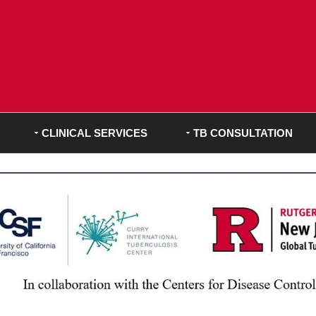
CLINICAL SERVICES
TB CONSULTATION