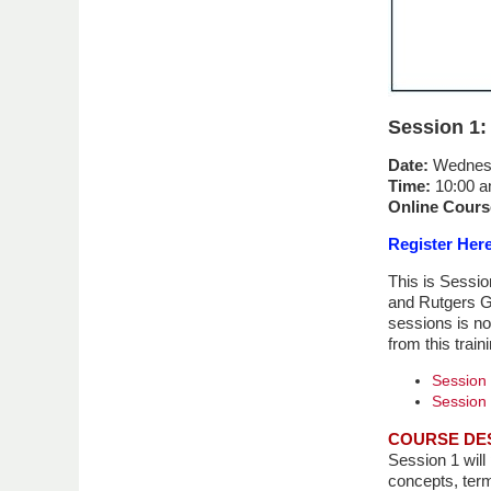
Session 1:
Date:
Wednesd
Time:
10:00 a
Online Cours
Register Her
This is Sessio
and Rutgers Gl
sessions is no
from this train
Session 
Session 
COURSE DE
Session 1 will
concepts, term