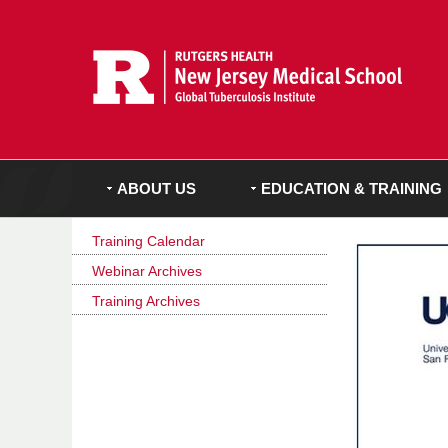
ABOUT US
EDUCATION & TRAINING
Training Calendar
Webinar Archives
Training Archives