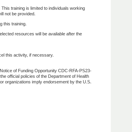
This training is limited to individuals working
ll not be provided.
 this training.
lected resources will be available after the
l this activity, if necessary.
Notice of Funding Opportunity CDC-RFA-PS23-
e official policies of the Department of Health
or organizations imply endorsement by the U.S.