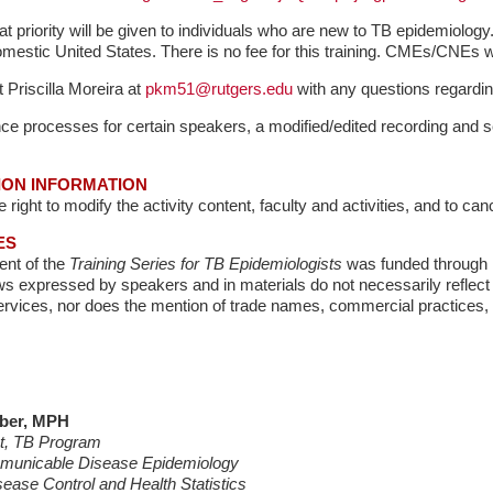
t priority will be given to individuals who are new to TB epidemiology. 
domestic United States. There is no fee for this training. CMEs/CNEs wi
 Priscilla Moreira at
pkm51@rutgers.edu
with any questions regarding
ce processes for certain speakers, a modified/edited recording and se
ION INFORMATION
right to modify the activity content, faculty and activities, and to cance
ES
nt of the
Training Series for TB Epidemiologists
was funded through 
s expressed by speakers and in materials do not necessarily reflect th
vices, nor does the mention of trade names, commercial practices, 
bber, MPH
st, TB Program
mmunicable Disease Epidemiology
sease Control and Health Statistics