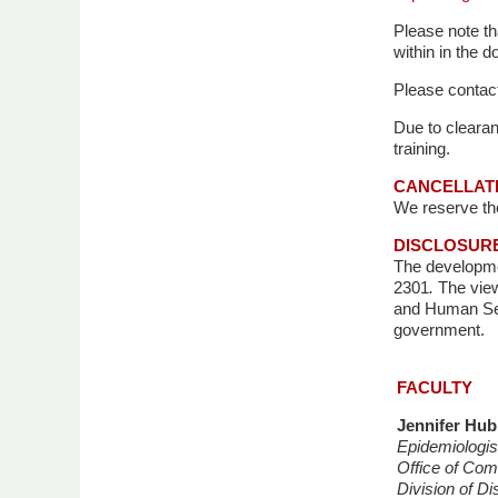
Please note tha
within in the 
Please contact
Due to clearan
training.
CANCELLAT
We reserve the 
DISCLOSUR
The developme
2301
.
The view
and Human Ser
government.
FACULTY
Jennifer Hu
Epidemiologi
Office of Co
Division of Di