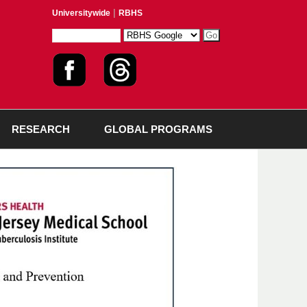
|
Universitywide
RBHS
RESEARCH
GLOBAL PROGRAMS