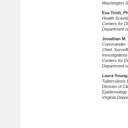
Washington St
Eva Trinh, 
Health Scienti
Centers for D
Department o
Jonathan M.
Commander, U
Chief, Survei
Investigation
Centers for D
Department o
Laura Young
Tuberculosis 
Division of Cl
Epidemiology
Virginia Depa