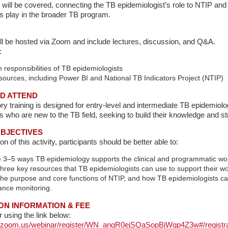
 will be covered, connecting the TB epidemiologist’s role to NTIP and 
s play in the broader TB program.
ill be hosted via Zoom and include lectures, discussion, and Q&A.
:
esponsibilities of TB epidemiologists
urces, including Power BI and National TB Indicators Project (NTIP)
D ATTEND
ory training is designed for entry-level and intermediate TB epidemiolo
s who are new to the TB field, seeking to build their knowledge and str
BJECTIVES
 of this activity, participants should be better able to:
 3–5 ways TB epidemiology supports the clinical and programmatic wo
 three key resources that TB epidemiologists can use to support their wo
the purpose and core functions of NTIP, and how TB epidemiologists ca
ance monitoring.
ON INFORMATION & FEE
r using the link below:
rs.zoom.us/webinar/register/WN_angR0ejSQaSopBjWgp4Z3w#/registra