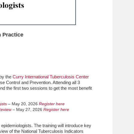
 Practice
 by the
Curry International Tuberculosis Center
se Control and Prevention. Attending all 3
 the first two sessions to get the most benefit
ists
– May 20, 2026
Register here
Review
– May 27, 2026
Register here
epidemiologists. The training will introduce key
iew of the National Tuberculosis Indicators