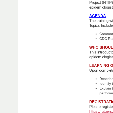
Project (NTIP)
epidemiologist
AGENDA
The training w
Topics Include
Common r
CDC Reso
WHO SHOUL
This introduct
epidemiologist
LEARNING O
Upon completion
Describe
Identify
Explain 
perform
REGISTRATI
Please registe
https://rutge