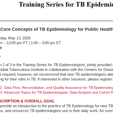
 Core Concepts of TB Epidemiology for Public Health
ay, May 13, 2026
m – 12:00 pm PT | 1:00 – 3:00 pm ET
e
e
n 1 of 3 in the
Training Series for TB Epidemiologists
, jointly provided
obal Tuberculosis Institute in collaboration with the Centers for Disea
t required, however, we recommend that new TB epidemiologists attend
ing for their roles in TB. If interested in other sessions, please register:
2: Data Flow, Reconciliation, and Quality Assurance for TB Epidemiolog
3: Advanced Topics for TB Epidemiologists: Data Analysis and Cohort 
SCRIPTION & OVERALL GOAL
 provide an introduction to the practice of TB Epidemiology for new TB 
s, and resources TB epidemiologists use in their daily work. An overv